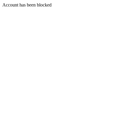
Account has been blocked